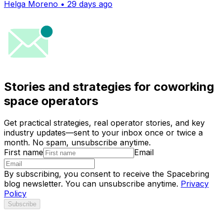
Helga Moreno • 29 days ago
Stories and strategies for coworking
space operators
Get practical strategies, real operator stories, and key
industry updates—sent to your inbox once or twice a
month. No spam, unsubscribe anytime.
First name
Email
By subscribing, you consent to receive the Spacebring
blog newsletter. You can unsubscribe anytime.
Privacy
Policy