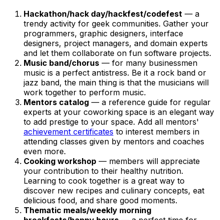
Hackathon/hack day/hackfest/codefest
— a
trendy activity for geek communities. Gather your
programmers, graphic designers, interface
designers, project managers, and domain experts
and let them collaborate on fun software projects.
Music band/chorus
— for many businessmen
music is a perfect antistress. Be it a rock band or
jazz band, the main thing is that the musicians will
work together to perform music.
Mentors catalog
— a reference guide for regular
experts at your coworking space is an elegant way
to add prestige to your space. Add all mentors'
achievement certificates
to interest members in
attending classes given by mentors and coaches
even more.
Cooking workshop
— members will appreciate
your contribution to their healthy nutrition.
Learning to cook together is a great way to
discover new recipes and culinary concepts, eat
delicious food, and share good moments.
Thematic meals/weekly morning
breakfasts/happy hours
— a perfect time for