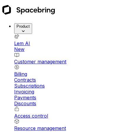
Product
Lem AI
New
Customer management
Billing
Contracts
Subscriptions
Invoicing
Payments
Discounts
Access control
Resource management