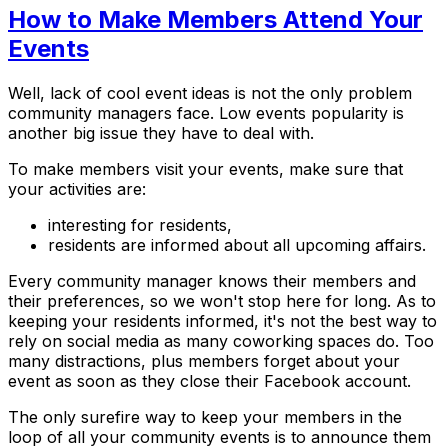
How to Make Members Attend Your
Events
Well, lack of cool event ideas is not the only problem
community managers face. Low events popularity is
another big issue they have to deal with.
To make members visit your events, make sure that
your activities are:
interesting for residents,
residents are informed about all upcoming affairs.
Every community manager knows their members and
their preferences, so we won't stop here for long. As to
keeping your residents informed, it's not the best way to
rely on social media as many coworking spaces do. Too
many distractions, plus members forget about your
event as soon as they close their Facebook account.
The only surefire way to keep your members in the
loop of all your community events is to announce them