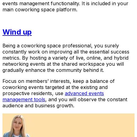
events management functionality. It is included in your
main coworking space platform.
Wind up
Being a coworking space professional, you surely
constantly work on improving all the essential success
metrics. By hosting a variety of live, online, and hybrid
networking events at the shared workspace you will
gradually enhance the community behind it.
Focus on members’ interests, keep a balance of
coworking events targeted at the existing and
prospective residents, use
advanced events
management tools
, and you will observe the constant
audience and business growth.