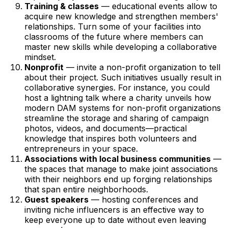
Training & classes
— educational events allow to
acquire new knowledge and strengthen members'
relationships. Turn some of your facilities into
classrooms of the future where members can
master new skills while developing a collaborative
mindset.
Nonprofit
— invite a non-profit organization to tell
about their project. Such initiatives usually result in
collaborative synergies. For instance, you could
host a lightning talk where a charity unveils how
modern DAM systems for non-profit organizations
streamline the storage and sharing of campaign
photos, videos, and documents—practical
knowledge that inspires both volunteers and
entrepreneurs in your space.
Associations with local business communities
—
the spaces that manage to make joint associations
with their neighbors end up forging relationships
that span entire neighborhoods.
Guest speakers
— hosting conferences and
inviting niche influencers is an effective way to
keep everyone up to date without even leaving