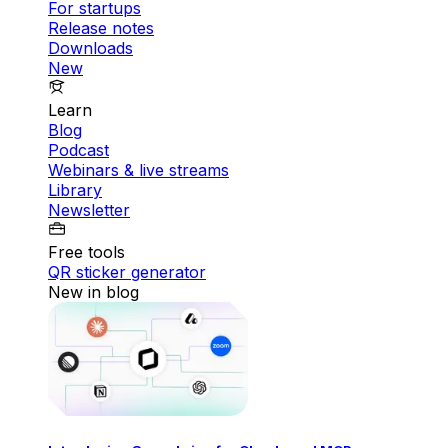
For startups
Release notes
Downloads
New
Learn
Blog
Podcast
Webinars & live streams
Library
Newsletter
Free tools
QR sticker generator
New in blog