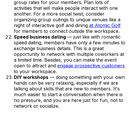
group rates for your members. Plan lots of
activities that will make people interact with one
another. For a more social twist, consider
organizing group outings to unique venues like a
night of interactive golf and dining
at Atomic Golf
for members to connect outside the workspace.
Speed business dating
— just like with romantic
speed dating, members have only a few minutes to
exchange business details. This is a great
opportunity to network with multiple coworkers at
a limited time. Besides, you can make the event
open to attract and
engage prospective customers
to your workspace.
DIY workshops
— doing something with your own
hands can be very relaxing, especially if we are
talking about skills that are new to members. It's
much easier to start a conversation when there is
no pressure, and you are here just for fun, not to
network or socialize.