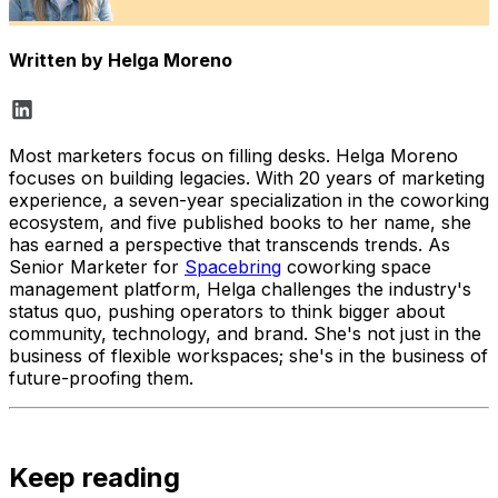
Written by
Helga Moreno
Most marketers focus on filling desks. Helga Moreno
focuses on building legacies. With 20 years of marketing
experience, a seven-year specialization in the coworking
ecosystem, and five published books to her name, she
has earned a perspective that transcends trends. As
Senior Marketer for
Spacebring
coworking space
management platform, Helga challenges the industry's
status quo, pushing operators to think bigger about
community, technology, and brand. She's not just in the
business of flexible workspaces; she's in the business of
future-proofing them.
Keep reading