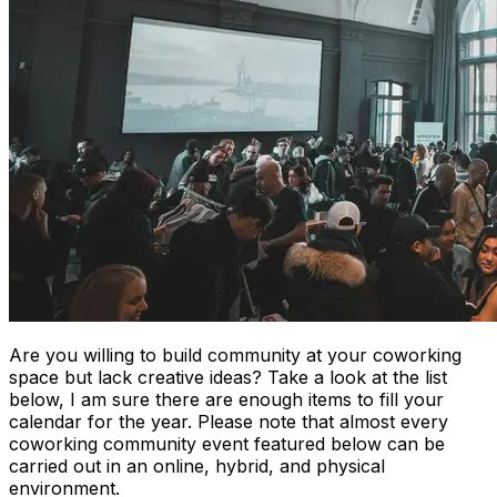
Are you willing to build community at your coworking
space but lack creative ideas? Take a look at the list
below, I am sure there are enough items to fill your
calendar for the year. Please note that almost every
coworking community event featured below can be
carried out in an online, hybrid, and physical
environment.