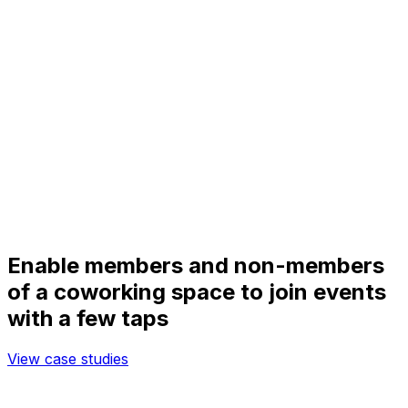
Enable members and non-members
of a coworking space to join events
with a few taps
View case studies