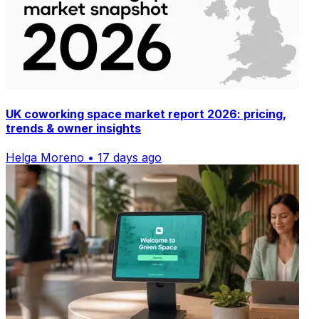
UK coworking space market report 2026: pricing,
trends & owner insights
Helga Moreno • 17 days ago