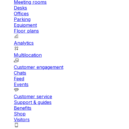
Meeting rooms
Desks
Offices
Parking
Equipment
Floor plans
Analytics
Multilocation
Customer engagement
Chats
Feed
Events
Customer service
Support & guides
Benefits
Shop
Visitors