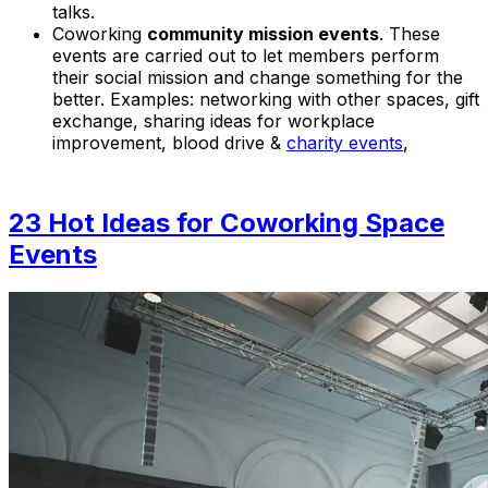
talks.
Coworking
community mission events
. These
events are carried out to let members perform
their social mission and change something for the
better. Examples:
networking with other spaces, gift
exchange, sharing ideas for workplace
improvement, blood drive &
charity events
,
23 Hot Ideas for Coworking Space
Events