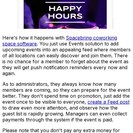
Here's how it happens with
Spacebring coworking
space software
. You just use
Events
solution to add
upcoming events into an appealing feed where members
of all locations can easily discover and join them. There
is no chance for a member to forget about the event as
they will get push notification reminders every now and
again.
As to administrators, they always know how many
members are coming, so they can prepare for the event
better. They don't spend time on promotion, just add the
event once to be visible to everyone,
create a Feed post
to draw even more attention, and observe how the
guest list is rapidly growing. Managers can even collect
payments through the system if the event is paid.
Please note that you don't pay any extra money for