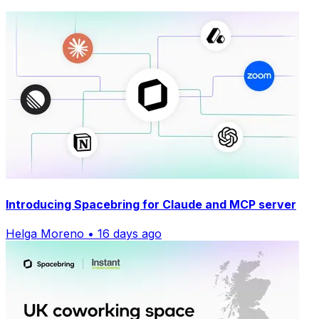
Introducing Spacebring for Claude and MCP server
Helga Moreno • 16 days ago