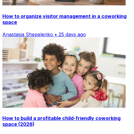
How to organize visitor management in a coworking
space
Anastasia Shepelenko • 25 days ago
How to build a profitable child-friendly coworking
space (2026)