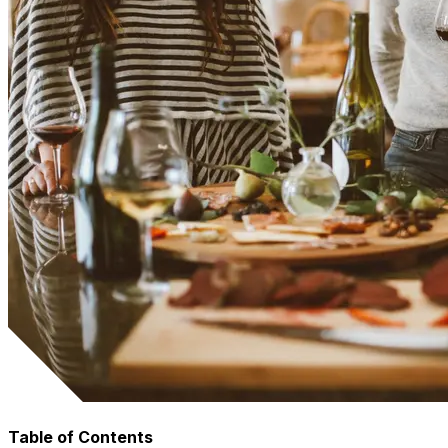
Table of Contents