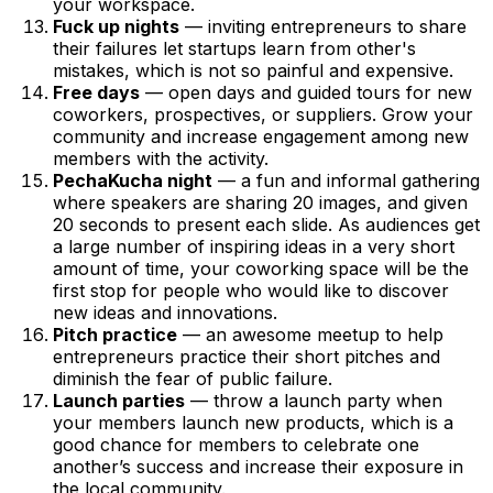
your workspace.
Fuck up nights
— inviting entrepreneurs to share
their failures let startups learn from other's
mistakes, which is not so painful and expensive.
Free days
— open days and guided tours for new
coworkers, prospectives, or suppliers. Grow your
community and increase engagement among new
members with the activity.
PechaKucha night
— a fun and informal gathering
where speakers are sharing 20 images, and given
20 seconds to present each slide. As audiences get
a large number of inspiring ideas in a very short
amount of time, your coworking space will be the
first stop for people who would like to discover
new ideas and innovations.
Pitch practice
— an awesome meetup to help
entrepreneurs practice their short pitches and
diminish the fear of public failure.
Launch parties
— throw a launch party when
your members launch new products, which is a
good chance for members to celebrate one
another’s success and increase their exposure in
the local community.