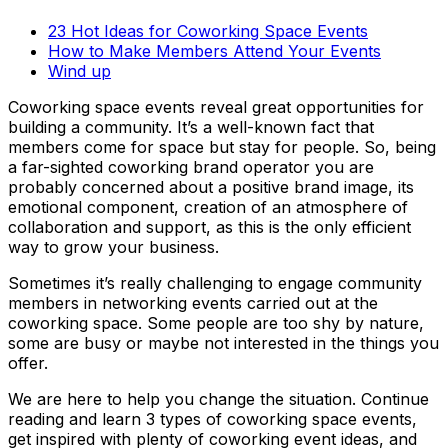
23 Hot Ideas for Coworking Space Events
How to Make Members Attend Your Events
Wind up
Coworking space events reveal great opportunities for
building a community. It’s a well-known fact that
members come for space but stay for people. So, being
a far-sighted coworking brand operator you are
probably concerned about a positive brand image, its
emotional component, creation of an atmosphere of
collaboration and support, as this is the only efficient
way to grow your business.
Sometimes it’s really challenging to engage community
members in networking events carried out at the
coworking space. Some people are too shy by nature,
some are busy or maybe not interested in the things you
offer.
We are here to help you change the situation. Continue
reading and learn 3 types of coworking space events,
get inspired with plenty of coworking event ideas, and