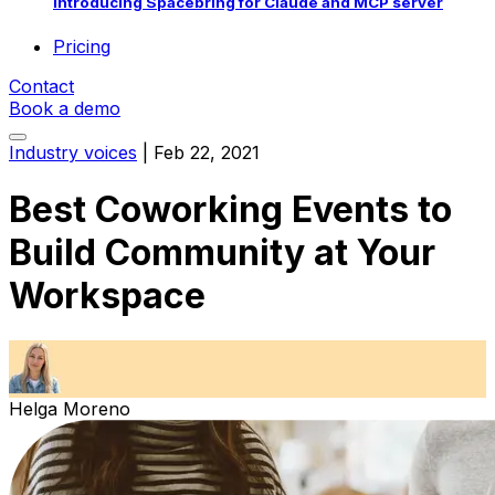
Introducing Spacebring for Claude and MCP server
Pricing
Contact
Book a demo
Industry voices
|
Feb 22, 2021
Best Coworking Events to
Build Community at Your
Workspace
Helga Moreno