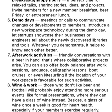
relaxed talks, sharing stories, ideas, and projects.
Invite members for a new member breakfast, beer
Friday, or entrepreneur lunch.
Demo days
— meetings or calls to communicate
changes or developments to members. Introduce a
new workspace technology during the demo day,
let startups showcase their businesses or
engineers tell about the newly discovered libraries
and tools. Whatever you demonstrate, it helps to
know each other better.
Afterwork activities
— friendly conversations with
a beer in hand, that's where collaborative projects
arise. You can also offer body balance after work
sessions, language, calligraphy lessons, boat
cruises, or even kitesurfing if the location of your
workspace is favorable for such activities.
Wine & work
— those who don't like beer and
football will probably enjoy attending more serious
events, like formal presentations, where they can
have a glass of wine instead. Besides, a glass of
wine once a week is good for heart health,
especially if your members exercise regularly.