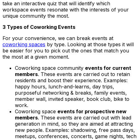
take an interactive quiz that will identify which
workspace events resonate with the interests of your
unique community the most.
3 Types of Coworking Events
For your convenience, we can break events at
coworking spaces
by type. Looking at those types it will
be easier for you to pick out the ones that match you
the most at a given moment.
Coworking space community
events for current
members
. These events are carried out to retain
residents and boost their experience. Examples:
happy hours, lunch-and-learns, day trips,
purposeful networking & breaks, family events,
member wall, invited speaker, book club, bike to
work.
Coworking space
events for prospective new
members
. These events are carried out with lead
generation in mind, so they are aimed at attracting
new people. Examples:
shadowing, free pass days,
meetups, conferences, concerts, game nights, tech