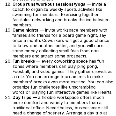
Group runs/workout sessions/yoga
— invite a
coach to organize weekly sports activities like
swimming for members. Exercising together
facilitates networking and breaks the ice between
members.
Game nights
— invite workspace members with
families and friends for a board game night, say
once a month. Coworkers will get a good chance
to know one another better, and you will earn
some money collecting small fees from non-
members and attract some prospects.
Fun breaks
— every coworking space has fun
zones where members can play ping pong,
Foosball, and video games. They gather crowds as
a rule. You can arrange tournaments to make
members' breaks even more exciting. You can also
organize fun challenges like unscrambling
words or playing fun interactive games like Hearts.
Day trips
— a flexible workspace offers much
more comfort and variety to members than a
traditional office. Nevertheless, businessmen still
need a change of scenery. Arrange a day trip at