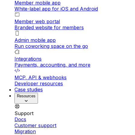
Member mobile app
White-label app for iOS and Android
Member web portal
Branded website for members
Admin mobile app
Run coworking space on the go
Integrations
Payments, accounting, and more
MCP, API & webhooks
Developer resources
Case studies
Resources
Support
Docs
Customer support
Migration