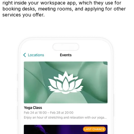
right inside your workspace app, which they use for
booking desks, meeting rooms, and applying for other
services you offer.