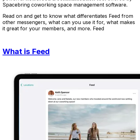
Spacebring coworking space management software.
Read on and get to know what differentiates Feed from
other messengers, what can you use it for, what makes
it great for your members, and more. Feed
What is Feed