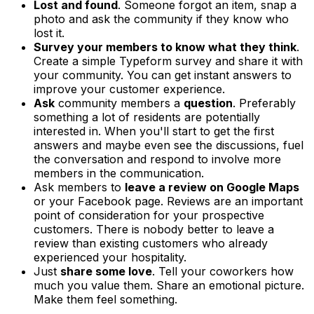
Lost and found
. Someone forgot an item, snap a
photo and ask the community if they know who
lost it.
Survey your members to know what they think
.
Create a simple Typeform survey and share it with
your community. You can get instant answers to
improve your customer experience.
Ask
community members a
question
. Preferably
something a lot of residents are potentially
interested in. When you'll start to get the first
answers and maybe even see the discussions, fuel
the conversation and respond to involve more
members in the communication.
Ask members to
leave a review on Google Maps
or your Facebook page. Reviews are an important
point of consideration for your prospective
customers. There is nobody better to leave a
review than existing customers who already
experienced your hospitality.
Just
share some love
. Tell your coworkers how
much you value them. Share an emotional picture.
Make them feel something.