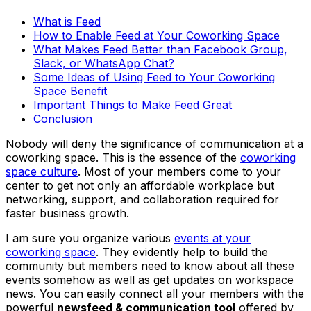
What is Feed
How to Enable Feed at Your Coworking Space
What Makes Feed Better than Facebook Group,
Slack, or WhatsApp Chat?
Some Ideas of Using Feed to Your Coworking
Space Benefit
Important Things to Make Feed Great
Conclusion
Nobody will deny the significance of communication at a
coworking space. This is the essence of the
coworking
space culture
. Most of your members come to your
center to get not only an affordable workplace but
networking, support, and collaboration required for
faster business growth.
I am sure you organize various
events at your
coworking space
. They evidently help to build the
community but members need to know about all these
events somehow as well as get updates on workspace
news. You can easily connect all your members with the
powerful
newsfeed & communication tool
offered by