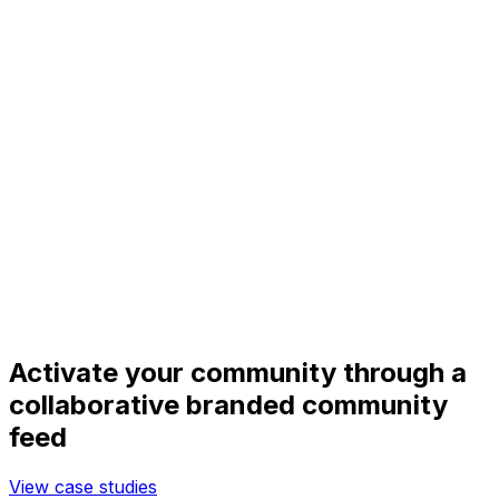
Activate your community through a
collaborative branded community
feed
View case studies