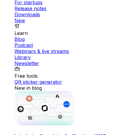
For startups
Release notes
Downloads
New
Learn
Blog
Podcast
Webinars & live streams
Library
Newsletter
Free tools
QR sticker generator
New in blog