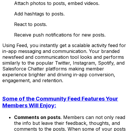
Attach photos to posts, embed videos.
Add hashtags to posts.
React to posts.
Receive push notifications for new posts.
Using Feed, you instantly get a scalable activity feed for
in-app messaging and communication. Your branded
newsfeed and communication tool looks and performs
similarly to the popular
Twitter, Instagram, Spotify, and
Salesforce Chatter
platforms making member
experience brighter and driving in-app conversion,
engagement, and retention.
Some of the Community Feed Features Your
Members Will Enjoy:
Comments on posts
. Members can not only read
the info but leave their feedback, thoughts, and
comments to the posts. When some of your posts