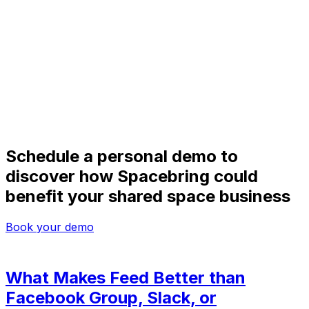
Schedule a personal demo to
discover how Spacebring could
benefit your shared space business
Book your demo
What Makes Feed Better than
Facebook Group, Slack, or