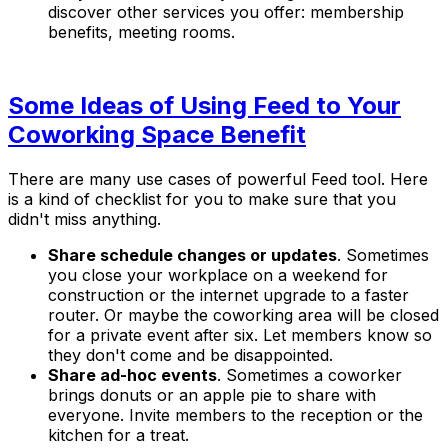
discover other services you offer: membership
benefits, meeting rooms.
Some Ideas of Using Feed to Your
Coworking Space Benefit
There are many use cases of powerful Feed tool. Here
is a kind of checklist for you to make sure that you
didn't miss anything.
Share schedule changes or updates
. Sometimes
you close your workplace on a weekend for
construction or the internet upgrade to a faster
router. Or maybe the coworking area will be closed
for a private event after six. Let members know so
they don't come and be disappointed.
Share ad-hoc events
. Sometimes a coworker
brings donuts or an apple pie to share with
everyone. Invite members to the reception or the
kitchen for a treat.