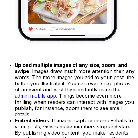
Upload multiple images of any size, zoom, and
swipe
. Images draw much more attention than any
words. The more images you add to your post, the
better you illustrate it. You can even snap photos
of an event and post them instantly using the
admin mobile app
. Things become even more
thrilling when readers can interact with images you
publish, for instance, zoom them to see small
details.
Embed videos
. If images capture more eyeballs to
your posts, videos make members stop and stare.
By publishing video content, you make residents