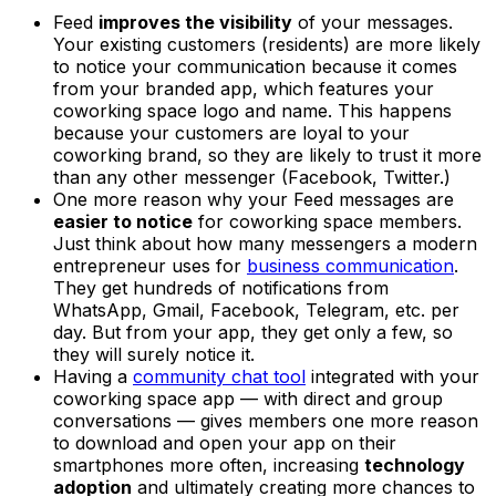
Feed
improves the visibility
of your messages.
Your existing customers (residents) are more likely
to notice your communication because it comes
from your branded app, which features your
coworking space logo and name. This happens
because your customers are loyal to your
coworking brand, so they are likely to trust it more
than any other messenger (Facebook, Twitter.)
One more reason why your Feed messages are
easier to notice
for coworking space members.
Just think about how many messengers a modern
entrepreneur uses for
business communication
.
They get hundreds of notifications from
WhatsApp, Gmail, Facebook, Telegram, etc. per
day. But from your app, they get only a few, so
they will surely notice it.
Having a
community chat tool
integrated with your
coworking space app — with direct and group
conversations — gives members one more reason
to download and open your app on their
smartphones more often, increasing
technology
adoption
and ultimately creating more chances to