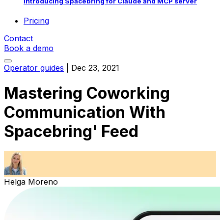
Introducing Spacebring for Claude and MCP server
Pricing
Contact
Book a demo
Operator guides
|
Dec 23, 2021
Mastering Coworking
Communication With
Spacebring' Feed
Helga Moreno