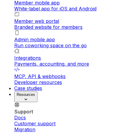
Member mobile app
White-label app for iOS and Android
Member web portal
Branded website for members
Admin mobile app
Run coworking space on the go
Integrations
Payments, accounting, and more
MCP, API & webhooks
Developer resources
Case studies
Resources
Support
Docs
Customer support
Migration