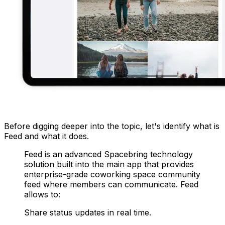
Before digging deeper into the topic, let's identify what is
Feed and what it does.
Feed is an advanced Spacebring technology
solution built into the main app that provides
enterprise-grade coworking space community
feed where members can communicate. Feed
allows to:
Share status updates in real time.