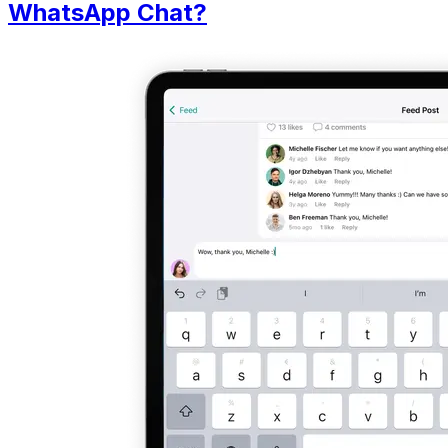
WhatsApp Chat?