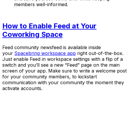
members well-informed.
How to Enable Feed at Your
Coworking Space
Feed community newsfeed is available inside
your
Spacebring workspace app
right out-of-the-box.
Just enable Feed in workspace settings with a flip of a
switch and you’ll see a new “Feed” page on the main
screen of your app. Make sure to write a welcome post
for your community members, to kickstart
communication with your community the moment they
activate accounts.