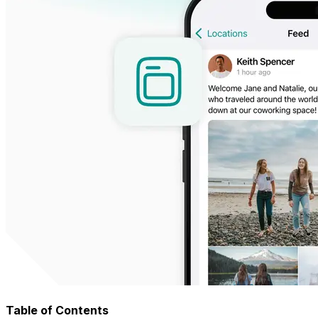
Table of Contents