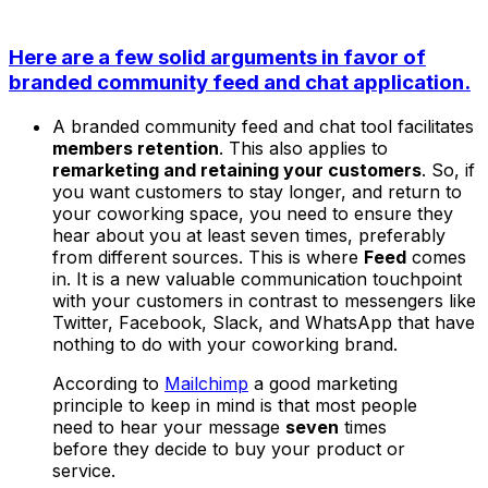
Here are a few solid arguments in favor of
branded community feed and chat application.
A branded community feed and chat tool facilitates
members retention
. This also applies to
remarketing and retaining your customers
. So, if
you want customers to stay longer, and return to
your coworking space, you need to ensure they
hear about you at least seven times, preferably
from different sources. This is where
Feed
comes
in. It is a new valuable communication touchpoint
with your customers in contrast to messengers like
Twitter, Facebook, Slack, and WhatsApp that have
nothing to do with your coworking brand.
According to
Mailchimp
a good marketing
principle to keep in mind is that most people
need to hear your message
seven
times
before they decide to buy your product or
service.