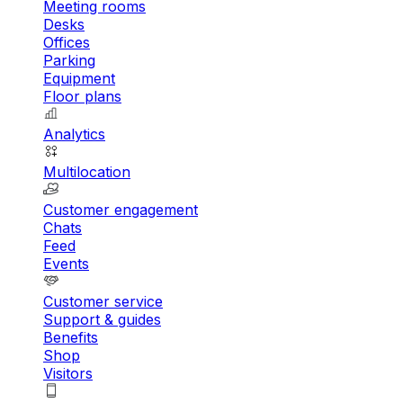
Meeting rooms
Desks
Offices
Parking
Equipment
Floor plans
Analytics
Multilocation
Customer engagement
Chats
Feed
Events
Customer service
Support & guides
Benefits
Shop
Visitors