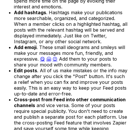
spend more time on the page by evoking their
interest and emotions.
Add hashtags
. Hashtags make your publications
more searchable, organized, and categorized.
When a member clicks on a highlighted hashtag, all
posts with the relevant hashtag will be served and
displayed immediately. Just like on Twitter,
Instagram, or any other social network.
Add emoji
. These small ideograms and smileys will
make your messages more fun, friendly, and
expressive.
😋
🤗
😉
Add them to your posts to
share your mood with community members.
Edit posts
. All of us make mistakes or the info may
change after you click the "Post" button. It's such
a relief when you can fix and improve your posts
easily. This is an easy way to keep your Feed posts
up-to-date and error-free.
Cross-post from Feed into other communication
channels
and vice versa. Some of your posts
require special publicity. You don't need to create
and publish a separate post for each platform. Use
the cross-posting Feed feature that involves Zapier
and save yourself some time while keeping