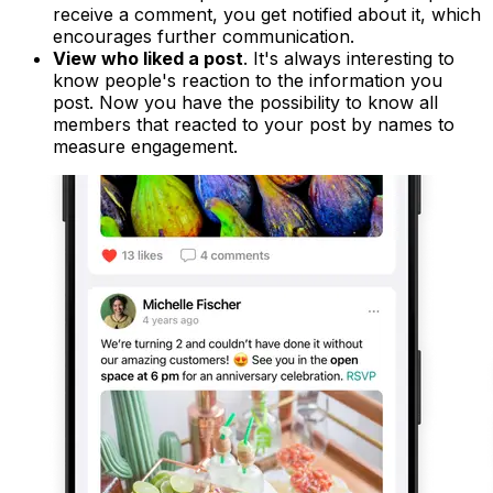
receive a comment, you get notified about it, which
encourages further communication.
View who liked a post
. It's always interesting to
know people's reaction to the information you
post. Now you have the possibility to know all
members that reacted to your post by names to
measure engagement.