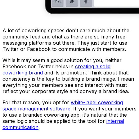
A lot of coworking spaces don't care much about the
community feed and chat as there are so many free
messaging platforms out there. They just start to use
Twitter or Facebook to communicate with members.
While it may seem a good solution for you, neither
Facebook nor Twitter helps in
creating a solid
coworking brand
and its promotion. Think about that:
consistency is the key to building a brand image. I mean
everything your members see and interact with must
reflect your corporate style and convey a brand idea.
For that reason, you opt for
white-label coworking
space management software
. If you want your members
to use a branded coworking app, it's natural that the
same logic should be applied to the tool for
internal
communication
.