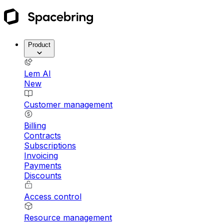
Product
Lem AI
New
Customer management
Billing
Contracts
Subscriptions
Invoicing
Payments
Discounts
Access control
Resource management